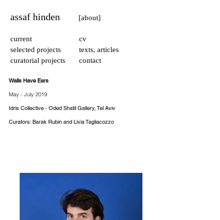
assaf hinden
[about]
current
cv
selected projects
texts, articles
curatorial projects
contact
Walls Have Ears
May - July 2019
Idris Collective - Oded Shatil Gallery, Tel Aviv​
Curators: Barak Rubin and Livia Tagliacozzo