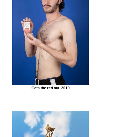
Gets the red out, 2019