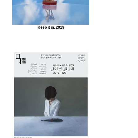
Keep it in, 2019