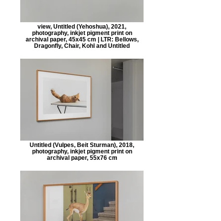
view, Untitled (Yehoshua), 2021,
photography, inkjet pigment print on
archival paper, 45x45 cm | LTR: Bellows,
Dragonfly, Chair, Kohl and Untitled
Untitled (Vulpes, Beit Sturman), 2018,
photography, inkjet pigment print on
archival paper, 55x76 cm