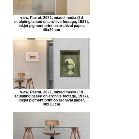
view, Parrot, 2021, mixed media (3d
sculpting based on archive footage, 1937),
inkjet pigment print on archival paper,
40x30 cm
view, Parrot, 2021, mixed media (3d
sculpting based on archive footage, 1937),
inkjet pigment print on archival paper,
40x30 cm