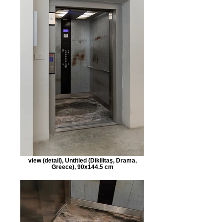
view (detail), Untitled (Dikilitaş, Drama,
Greece), 90x144.5 cm