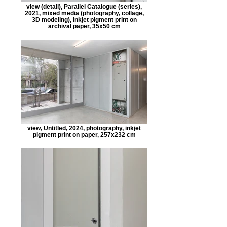
view (detail), Parallel Catalogue (series),
2021, mixed media (photography, collage,
3D modeling), inkjet pigment print on
archival paper, 35x50 cm
view, Untitled, 2024, photography, inkjet
pigment print on paper, 257x232 cm