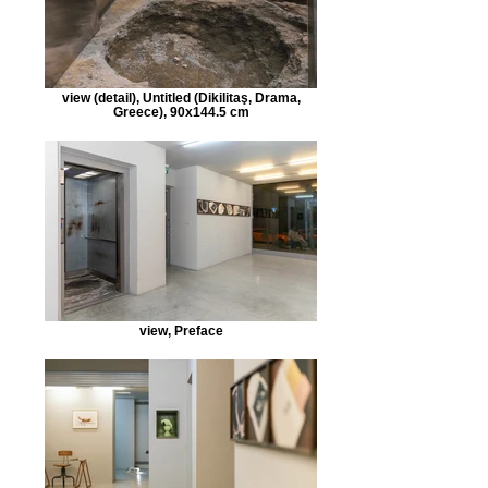
view (detail), Untitled (Dikilitaş, Drama,
Greece), 90x144.5 cm
view, Preface