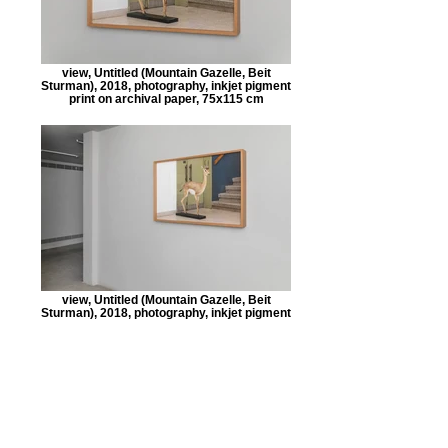
view, Untitled (Mountain Gazelle, Beit
Sturman), 2018, photography, inkjet pigment
print on archival paper, 75x115 cm
view, Untitled (Mountain Gazelle, Beit
Sturman), 2018, photography, inkjet pigment
print on archival paper, 75x115 cm