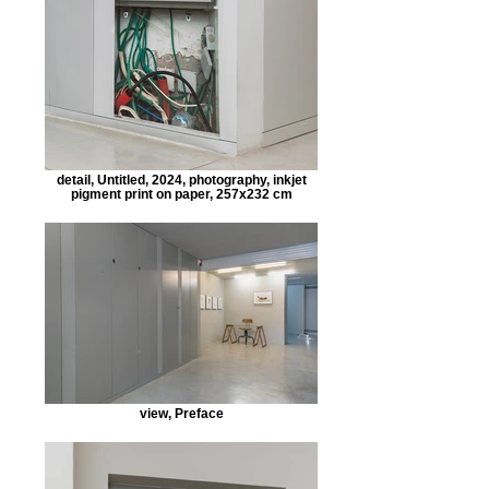
detail, Untitled, 2024, photography, inkjet
pigment print on paper, 257x232 cm
view, Preface