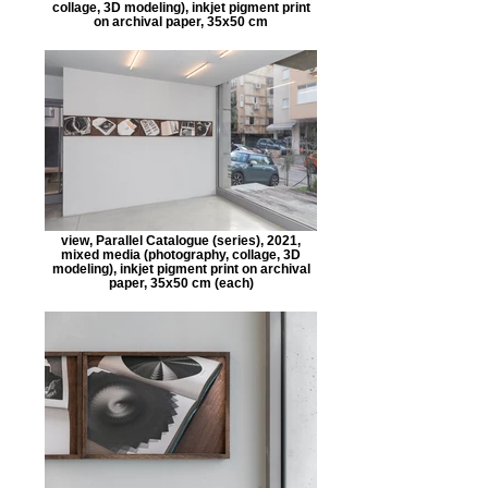
collage, 3D modeling), inkjet pigment print
on archival paper, 35x50 cm
view, Parallel Catalogue (series), 2021,
mixed media (photography, collage, 3D
modeling), inkjet pigment print on archival
paper, 35x50 cm (each)