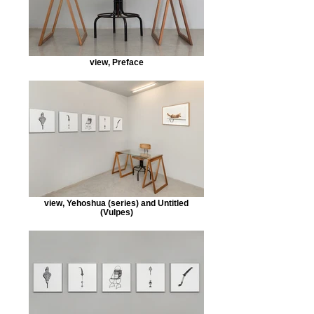
view, Preface
view, Yehoshua (series) and Untitled
(Vulpes)