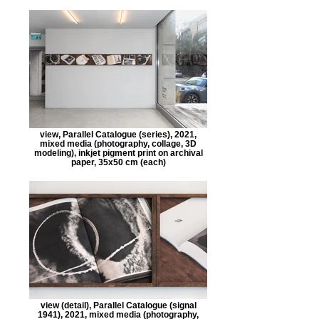
view, Parallel Catalogue (series), 2021,
mixed media (photography, collage, 3D
modeling), inkjet pigment print on archival
paper, 35x50 cm (each)
view (detail), Parallel Catalogue (signal
1941), 2021, mixed media (photography,