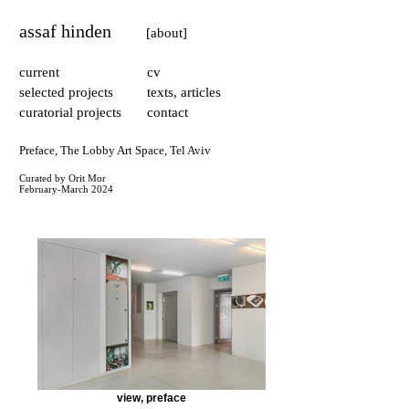
assaf hinden
[about]
current
cv
selected projects
texts, articles
curatorial projects
contact
Preface, The Lobby Art Space, Tel Aviv
Curated by Orit Mor
February-March 2024​
view, preface