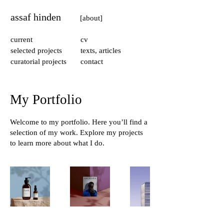
assaf hinden
[about]
current
cv
selected projects
texts, articles
curatorial projects
contact
My Portfolio
Welcome to my portfolio. Here you’ll find a
selection of my work. Explore my projects
to learn more about what I do.