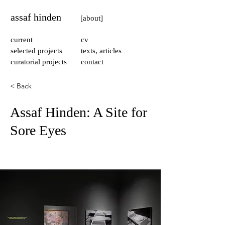
assaf hinden
[about]
current
cv
selected projects
texts, articles
curatorial projects
contact
< Back
Assaf Hinden: A Site for
Sore Eyes