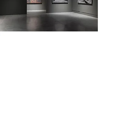
The Petach Tikva Museum of Art
Previous
Next
join newsletter
email
instagram
linkedin
facebook