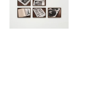
Parallel Catalogue 35x50 cm, mixed media
(photography, collage, 3D sculpting)
archival pigment print, tinted oak frame
(each)
Nights 110x110 cm, photography archival
pigment print, black oak frame, anti-
reflective glass