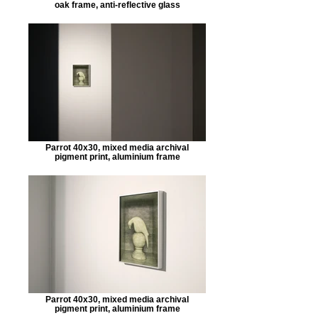
oak frame, anti-reflective glass
Parrot 40x30, mixed media archival
pigment print, aluminium frame
Parrot 40x30, mixed media archival
pigment print, aluminium frame