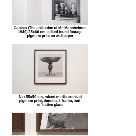
Cabinet (The collection of Mr. Mannheimer,
1940) 85x60 cm, edited found footage
pigment print on wall paper
Net 55x50 cm, mixed media archival
pigment print, tinted oak frame, anti-
reflective glass