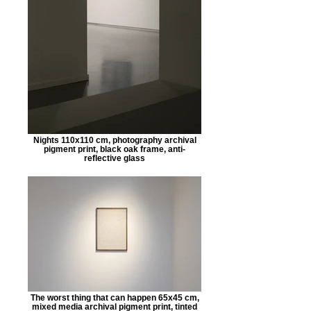
Nights 110x110 cm, photography archival
pigment print, black oak frame, anti-
reflective glass
The worst thing that can happen 65x45 cm,
mixed media archival pigment print, tinted