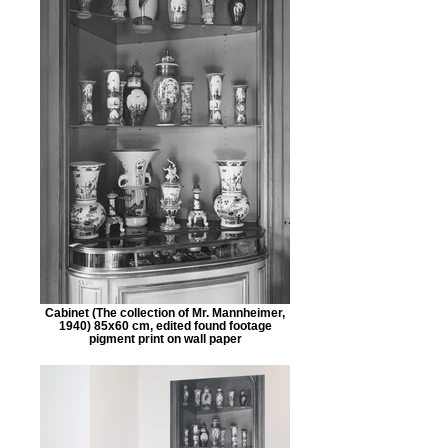
Cabinet (The collection of Mr. Mannheimer,
1940) 85x60 cm, edited found footage
pigment print on wall paper