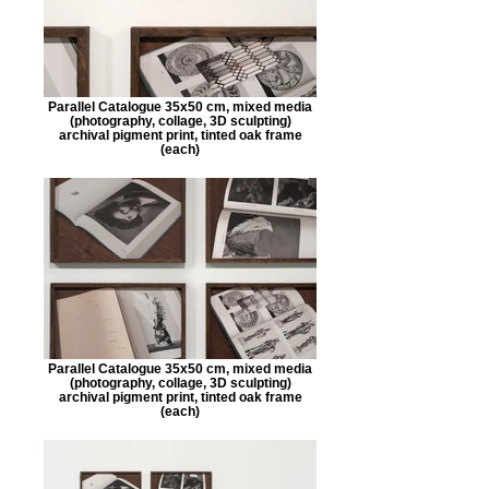
Parallel Catalogue 35x50 cm, mixed media
(photography, collage, 3D sculpting)
archival pigment print, tinted oak frame
(each)
Parallel Catalogue 35x50 cm, mixed media
(photography, collage, 3D sculpting)
archival pigment print, tinted oak frame
(each)