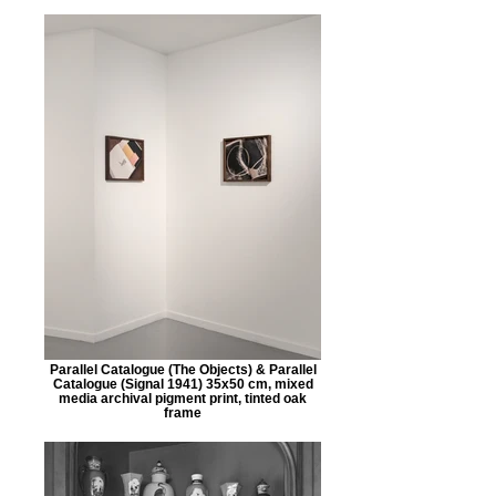
Parallel Catalogue (The Objects) & Parallel
Catalogue (Signal 1941) 35x50 cm, mixed
media archival pigment print, tinted oak
frame