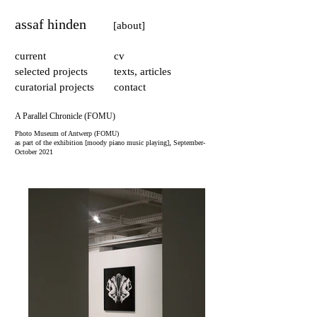
assaf hinden
[about]
current
cv
selected projects
texts, articles
curatorial projects
contact
A Parallel Chronicle (FOMU)
Photo Museum of Antwerp (FOMU)
​,
as part of the exhibition [moody piano music playing]
September-
October 2021