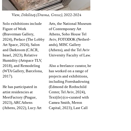
View,
Dikilita
(Drama, Greece)
,
2022-2024
ş
Solo exhibitions include
Arts, the National Museum
Figure of Work
of Contemporary Art
(Braverman Gallery,
Athens, Soho House Tel
2024), Preface (The Lobby
Aviv, FOTODOK (Netherl-
Art Space, 2024), Salon
ands), MISC Gallery
and Darkroom (CACR,
(Athens), and the Tel Aviv
Israel, 2023), Relative
University Faculty of Law.
Humidity (Artspace TLV,
2018), and Remodeling
Also a freelance curator, he
(WTA Gallery, Barcelona,
has worked on a range of
2017).
projects and exhibitions,
including Foreshadowing
He has participated in
(Edmond de Rothschild
artist residencies at
Center, Tel Aviv, 2024),
MeetFactory (Prague,
Text(ile) (co-curated with
2023), ARCAthens
Camea Smith, Meron
(Athens, 2022), Lucy Art
Capital, 2023), Last Call
Residency (Kavala,
(Indie Gallery, 2020), No
Greece, 2021), and Werner
Rainbows Without Rain
Thoni Art Space
(2019), and Talking Bones
(Barcelona, 2017).
(Artspace TLV, 2017), and