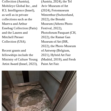
Collection (Austria),
(Austria, 2024), the Tel
Mobileye Global Inc., and
Aviv Museum of Art
ICL Intelligence (Israel),
(2024), Fotomuseum
as well as in private
Winterthur (Switzerland,
collections such as the
2022), the Benaki
Mareva and Arthur
Museum (Athens Photo
Essebag Collection (Paris)
Festival, 2022),
and the Lauren and
Photoforum Pasquart (CH,
Mitchell Presser
2022), the Ramat Gan
Collection (USA).
Museum of Art (ISR,
2022), the Photo Museum
Recent grants and
of Antwerp (Belgium,
fellowships include the
2021), Hybrid Art Fair
Ministry of Culture Young
(Madrid, 2019), and Fresh
Artist Award (Israel, 2023),
Paint Art Fair.