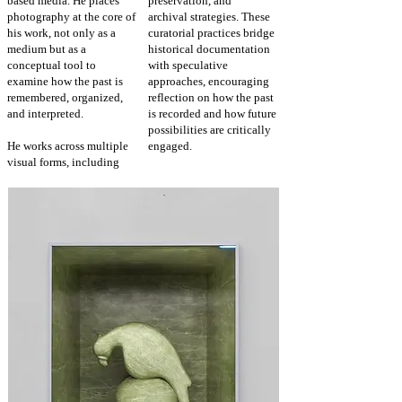
based media. He places
preservation, and
photography at the core of
archival strategies. These
his work, not only as a
curatorial practices bridge
medium but as a
historical documentation
conceptual tool to
with speculative
examine how the past is
approaches, encouraging
remembered, organized,
reflection
on how the past
and interpreted.
is recorded and how future
possibilities are critically
He works across multiple
engaged.
visual forms, including