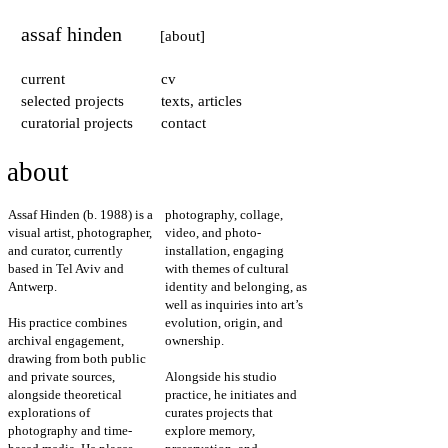
assaf hinden
[about]
current
cv
selected projects
texts, articles
curatorial projects
contact
about
Assaf Hinden (b. 1988) is a
photography, collage,
visual artist, photographer,
video, and photo-
and curator, currently
installation, engaging
based in Tel Aviv and
with themes of cultural
Antwerp.
identity and belonging, as
well as inquiries into art’s
His practice combines
evolution, origin, and
archival engagement,
ownership.
drawing from both public
and private sources,
Alongside his studio
alongside theoretical
practice, he initiates and
explorations of
curates projects that
photography and time-
explore memory,