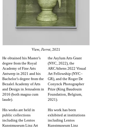
View,
Parrot
, 2021
He obtained his Master’s
the Asylum Arts Grant
degree from the Royal
(NYC, 2022),
the
Academy of Fine Arts
ARCAthens 2022 Visual
Antwerp in 2021 and his
Art Fellowship (NYC–
Bachelor’s degree from the
GR), and the Roger De
Bezalel Academy of Arts
Conynck Photographer
and Design in Jerusalem in
Prize (King Baudouin
2016 (both magna cum
Foundation, Belgium,
laude).
2021).
His works are held in
His work has been
public collections
exhibited at institutions
including the Lentos
including Lentos
Kunstmuseum Linz Art
Kunstmuseum Linz