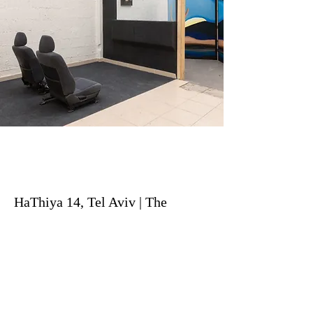
HaThiya 14, Tel Aviv | The
Edmond de Rothschild Center's
Residency Program
Previous
Next