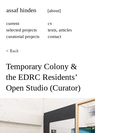
assaf hinden
[about]
current
cv
selected projects
texts, articles
curatorial projects
contact
< Back
Temporary Colony &
the EDRC Residents’
Open Studio (Curator)